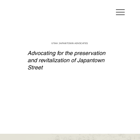
UTAH JAPANTOWN ADVOCATES
Advocating for the preservation
and revitalization of Japantown
Street