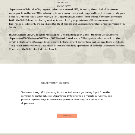
ABOUT SLC
JAPANTOWN
Japantown
in Salt Lake City began to take shape around 1910, following the arrival of Japanese
immigrants in the late 1800s who came to work on railroads and in agriculture. The community grew
steadily until the 1960s, when nearly all of Japantown was demolished through eminent domain to
build the Salt Palace, displacing residents and closing approximately 90 Japanese-owned
businesses. Today, only the
Salt Lake Buddhist Temple
and
Japanese Church of Christ
remain on 100
South.
In 2024, Senate Bill 272 established a
Capital City Revitalization Zone
—from the Delta Center to
Japantown (100 S between 200 W and 300 W)—and introduced a 0.5% citywide sales tax to fund the
Smith Entertainment Group’s (SEG)
Sports, Entertainment, Convention, and Culture District (SECC)
.
The project directly affects Japantown Street and the daily operations of both the Japanese Church of
Christ and the Salt Lake Buddhist Temple.
SHARE YOUR THOUGHTS
To ensure thoughtful planning is conducted, we are gathering input from the
community on the future of Japantown. By taking this 5 minute survey, you can
provide input on ways to protect and potentially reimagine a revitalized
Japantown.
Take Survey